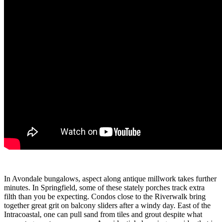
In Avondale bungalows, aspect along antique millwork takes further
minutes. In Springfield, some of these stately porches track extra
filth than you be expecting. Condos close to the Riverwalk bring
together great grit on balcony sliders after a windy day. East of the
Intracoastal, one can pull sand from tiles and grout despite what