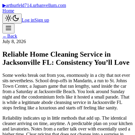
▶
arthurfeld714.urbanvellum.com
Home
Log in
Sign up
←
Back
July 8, 2026
Reliable Home Cleaning Service in
Jacksonville FL: Consistency You’ll Love
Some weeks break out from you, enormously in a city that not ever
sits nevertheless. School drop-offs in Mandarin, a run to St. Johns
Town Center, a Jaguars game that ran lengthy, sand inside the car
from a Saturday at Jacksonville Beach. You look around Sunday
night and the condominium feels like it hosted a small parade. That
is while a legitimate abode cleansing service in Jacksonville FL
stops feeling like a luxurious and starts off feeling like sanity.
Reliability indicates up in little methods that add up. The identical
cleaner arriving on time, anytime. A predictable plan on your kitchen
and lavatories. Notes from a earlier talk over with essentially used a
higher time. Clear pricing that does not change into a surprise in