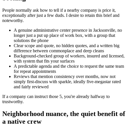
People normally ask how to tell if a nearby company is price it,
exceptionally after just a few duds. I desire to retain this brief and
noteworthy.
A genuine administrative center presence in Jacksonville, no
longer just a put up place of work box, with a group that
solutions the phone
Clear scope and quote, no hidden quotes, and a written big
difference between commonplace and deep cleans
Background-checked group of workers, insured and licensed,
with system that fits your surfaces
A predictable agenda and the choice to request the same team
for repeat appointments
Reviews that mention consistency over months, now not
simply first-discuss with sparkle, ideally five-megastar rated
and fairly reviewed
If a company can instruct those 5, you're already halfway to
trustworthy.
Neighborhood nuance, the quiet benefit of
a native crew