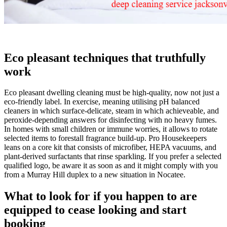
Eco pleasant techniques that truthfully
work
Eco pleasant dwelling cleaning must be high-quality, now not just a
eco-friendly label. In exercise, meaning utilising pH balanced
cleaners in which surface-delicate, steam in which achieveable, and
peroxide-depending answers for disinfecting with no heavy fumes.
In homes with small children or immune worries, it allows to rotate
selected items to forestall fragrance build-up. Pro Housekeepers
leans on a core kit that consists of microfiber, HEPA vacuums, and
plant-derived surfactants that rinse sparkling. If you prefer a selected
qualified logo, be aware it as soon as and it might comply with you
from a Murray Hill duplex to a new situation in Nocatee.
What to look for if you happen to are
equipped to cease looking and start
booking