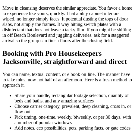
Move in cleansing deserves the similar appreciate. You favor a home
to experience like yours, quickly. That ability cabinet interiors
wiped, no longer simply faces. It potential dusting the tops of door
slabs, not simply the frames. It way hitting switch plates with a
disinfectant that does not leave a tacky film. If you might be shifting
in off Beach Boulevard and juggling deliveries, ask for a staggered
arrival so the group can finish floors after the closing field.
Booking with Pro Housekeepers
Jacksonville, straightforward and direct
You can name, textual content, or e book on-line. The manner have
to take mins, now not half of an afternoon. Here is a fresh method to
approach it.
Share your handle, rectangular footage selection, quantity of
beds and baths, and any amazing surfaces
Choose carrier category, prevalent, deep cleaning, cross in, or
flow out
Pick timing, one-time, weekly, biweekly, or per 30 days, with
a number of popular windows
Add notes, eco possibilities, pets, parking facts, or gate codes