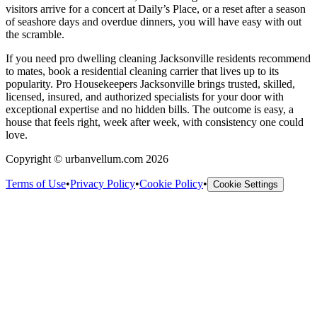
visitors arrive for a concert at Daily’s Place, or a reset after a season
of seashore days and overdue dinners, you will have easy with out
the scramble.
If you need pro dwelling cleaning Jacksonville residents recommend
to mates, book a residential cleaning carrier that lives up to its
popularity. Pro Housekeepers Jacksonville brings trusted, skilled,
licensed, insured, and authorized specialists for your door with
exceptional expertise and no hidden bills. The outcome is easy, a
house that feels right, week after week, with consistency one could
love.
Copyright © urbanvellum.com 2026
Terms of Use
•
Privacy Policy
•
Cookie Policy
•
Cookie Settings