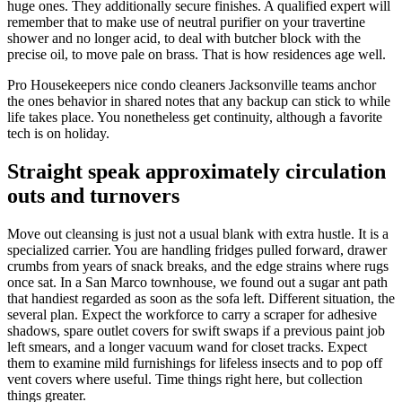
huge ones. They additionally secure finishes. A qualified expert will
remember that to make use of neutral purifier on your travertine
shower and no longer acid, to deal with butcher block with the
precise oil, to move pale on brass. That is how residences age well.
Pro Housekeepers nice condo cleaners Jacksonville teams anchor
the ones behavior in shared notes that any backup can stick to while
life takes place. You nonetheless get continuity, although a favorite
tech is on holiday.
Straight speak approximately circulation
outs and turnovers
Move out cleansing is just not a usual blank with extra hustle. It is a
specialized carrier. You are handling fridges pulled forward, drawer
crumbs from years of snack breaks, and the edge strains where rugs
once sat. In a San Marco townhouse, we found out a sugar ant path
that handiest regarded as soon as the sofa left. Different situation, the
several plan. Expect the workforce to carry a scraper for adhesive
shadows, spare outlet covers for swift swaps if a previous paint job
left smears, and a longer vacuum wand for closet tracks. Expect
them to examine mild furnishings for lifeless insects and to pop off
vent covers where useful. Time things right here, but collection
things greater.