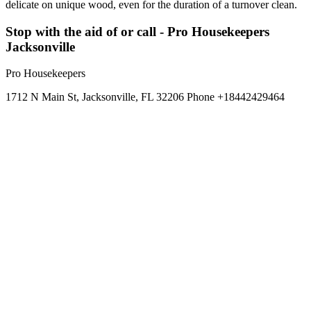
delicate on unique wood, even for the duration of a turnover clean.
Stop with the aid of or call - Pro Housekeepers
Jacksonville
Pro Housekeepers
1712 N Main St, Jacksonville, FL 32206 Phone +18442429464