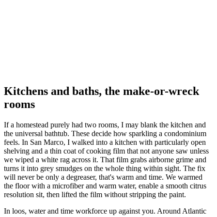
Kitchens and baths, the make-or-wreck
rooms
If a homestead purely had two rooms, I may blank the kitchen and
the universal bathtub. These decide how sparkling a condominium
feels. In San Marco, I walked into a kitchen with particularly open
shelving and a thin coat of cooking film that not anyone saw unless
we wiped a white rag across it. That film grabs airborne grime and
turns it into grey smudges on the whole thing within sight. The fix
will never be only a degreaser, that's warm and time. We warmed
the floor with a microfiber and warm water, enable a smooth citrus
resolution sit, then lifted the film without stripping the paint.
In loos, water and time workforce up against you. Around Atlantic