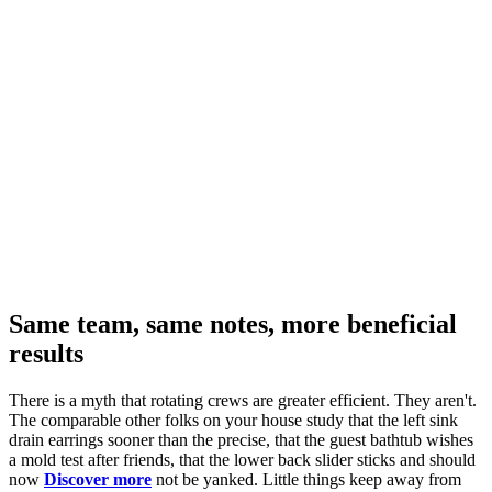
Same team, same notes, more beneficial
results
There is a myth that rotating crews are greater efficient. They aren't.
The comparable other folks on your house study that the left sink
drain earrings sooner than the precise, that the guest bathtub wishes
a mold test after friends, that the lower back slider sticks and should
now
Discover more
not be yanked. Little things keep away from