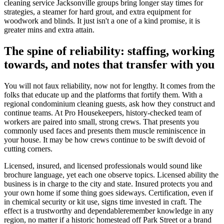
cleaning service Jacksonville groups bring longer stay times for
strategies, a steamer for hard grout, and extra equipment for
woodwork and blinds. It just isn't a one of a kind promise, it is
greater mins and extra attain.
The spine of reliability: staffing, working
towards, and notes that transfer with you
You will not faux reliability, now not for lengthy. It comes from the
folks that educate up and the platforms that fortify them. With a
regional condominium cleaning guests, ask how they construct and
continue teams. At Pro Housekeepers, history-checked team of
workers are paired into small, strong crews. That presents you
commonly used faces and presents them muscle reminiscence in
your house. It may be how crews continue to be swift devoid of
cutting corners.
Licensed, insured, and licensed professionals would sound like
brochure language, yet each one observe topics. Licensed ability the
business is in charge to the city and state. Insured protects you and
your own home if some thing goes sideways. Certification, even if
in chemical security or kit use, signs time invested in craft. The
effect is a trustworthy and dependableremember knowledge in any
region, no matter if a historic homestead off Park Street or a brand