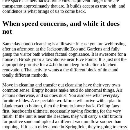
nice space cleaners Jacksonville citizens prevent longer term are
transparent approximately that arc. It builds accept as true with, and
confidence is what brings of us to come back.
When speed concerns, and while it does
not
Same day condo cleansing is a lifesaver in case you are webhosting
after an afternoon at the Jacksonville Zoo and Gardens and fully
grasp the visitor bath wishes factual cognizance. It is awesome for a
house in Brooklyn or a townhouse near Five Points. It is just not the
appropriate promise for a 4-bedroom deep fresh after a kitchen
renovation. That activity wants a the different block of time and
totally different methods.
Move in cleaning and transfer out cleansing have their very own
common sense. Empty houses make mud do abnormal things. Air
actions otherwise, and so does dust. You also see what everyday
furniture hides. A respectable workforce will arrive with a plan to
blank exact to bottom, then the front to lower back. Ceiling fans
first, baseboards ultimate, necessarily saving flooring for the very
finish. If the unit is near the Beaches, they will carry a stiff broom
for positive sand and upload a different vacuum flow sooner than
mopping. If it is an older abode in Springfield, they're going to cross