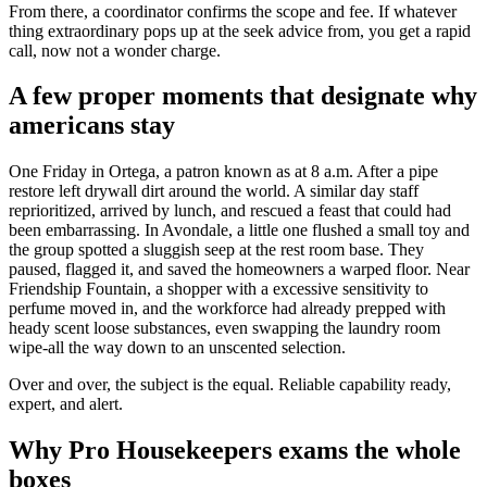
From there, a coordinator confirms the scope and fee. If whatever
thing extraordinary pops up at the seek advice from, you get a rapid
call, now not a wonder charge.
A few proper moments that designate why
americans stay
One Friday in Ortega, a patron known as at 8 a.m. After a pipe
restore left drywall dirt around the world. A similar day staff
reprioritized, arrived by lunch, and rescued a feast that could had
been embarrassing. In Avondale, a little one flushed a small toy and
the group spotted a sluggish seep at the rest room base. They
paused, flagged it, and saved the homeowners a warped floor. Near
Friendship Fountain, a shopper with a excessive sensitivity to
perfume moved in, and the workforce had already prepped with
heady scent loose substances, even swapping the laundry room
wipe-all the way down to an unscented selection.
Over and over, the subject is the equal. Reliable capability ready,
expert, and alert.
Why Pro Housekeepers exams the whole
boxes