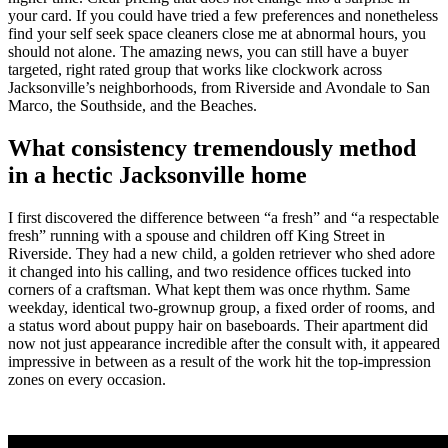
your card. If you could have tried a few preferences and nonetheless
find your self seek space cleaners close me at abnormal hours, you
should not alone. The amazing news, you can still have a buyer
targeted, right rated group that works like clockwork across
Jacksonville’s neighborhoods, from Riverside and Avondale to San
Marco, the Southside, and the Beaches.
What consistency tremendously method
in a hectic Jacksonville home
I first discovered the difference between “a fresh” and “a respectable
fresh” running with a spouse and children off King Street in
Riverside. They had a new child, a golden retriever who shed adore
it changed into his calling, and two residence offices tucked into
corners of a craftsman. What kept them was once rhythm. Same
weekday, identical two-grownup group, a fixed order of rooms, and
a status word about puppy hair on baseboards. Their apartment did
now not just appearance incredible after the consult with, it appeared
impressive in between as a result of the work hit the top-impression
zones on every occasion.