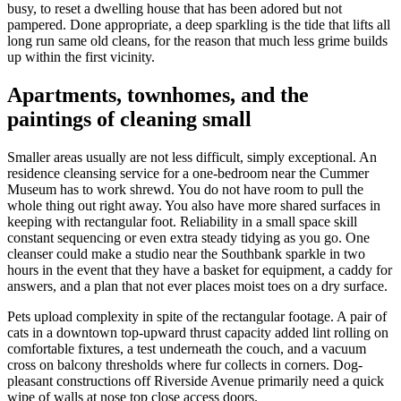
busy, to reset a dwelling house that has been adored but not
pampered. Done appropriate, a deep sparkling is the tide that lifts all
long run same old cleans, for the reason that much less grime builds
up within the first vicinity.
Apartments, townhomes, and the
paintings of cleaning small
Smaller areas usually are not less difficult, simply exceptional. An
residence cleansing service for a one-bedroom near the Cummer
Museum has to work shrewd. You do not have room to pull the
whole thing out right away. You also have more shared surfaces in
keeping with rectangular foot. Reliability in a small space skill
constant sequencing or even extra steady tidying as you go. One
cleanser could make a studio near the Southbank sparkle in two
hours in the event that they have a basket for equipment, a caddy for
answers, and a plan that not ever places moist toes on a dry surface.
Pets upload complexity in spite of the rectangular footage. A pair of
cats in a downtown top-upward thrust capacity added lint rolling on
comfortable fixtures, a test underneath the couch, and a vacuum
cross on balcony thresholds where fur collects in corners. Dog-
pleasant constructions off Riverside Avenue primarily need a quick
wipe of walls at nose top close access doors.