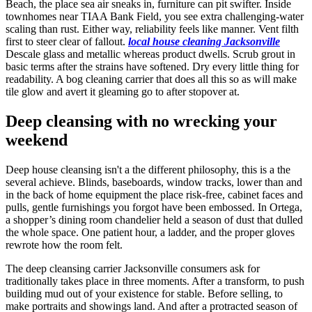
Beach, the place sea air sneaks in, furniture can pit swifter. Inside
townhomes near TIAA Bank Field, you see extra challenging-water
scaling than rust. Either way, reliability feels like manner. Vent filth
first to steer clear of fallout.
local house cleaning Jacksonville
Descale glass and metallic whereas product dwells. Scrub grout in
basic terms after the strains have softened. Dry every little thing for
readability. A bog cleaning carrier that does all this so as will make
tile glow and avert it gleaming go to after stopover at.
Deep cleansing with no wrecking your
weekend
Deep house cleansing isn't a the different philosophy, this is a the
several achieve. Blinds, baseboards, window tracks, lower than and
in the back of home equipment the place risk-free, cabinet faces and
pulls, gentle furnishings you forgot have been embossed. In Ortega,
a shopper’s dining room chandelier held a season of dust that dulled
the whole space. One patient hour, a ladder, and the proper gloves
rewrote how the room felt.
The deep cleansing carrier Jacksonville consumers ask for
traditionally takes place in three moments. After a transform, to push
building mud out of your existence for stable. Before selling, to
make portraits and showings land. And after a protracted season of