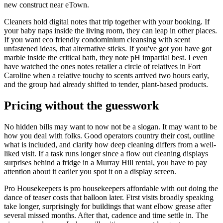
new construct near eTown.
Cleaners hold digital notes that trip together with your booking. If
your baby naps inside the living room, they can leap in other places.
If you want eco friendly condominium cleansing with scent
unfastened ideas, that alternative sticks. If you've got you have got
marble inside the critical bath, they note pH impartial best. I even
have watched the ones notes retailer a circle of relatives in Fort
Caroline when a relative touchy to scents arrived two hours early,
and the group had already shifted to tender, plant-based products.
Pricing without the guesswork
No hidden bills may want to now not be a slogan. It may want to be
how you deal with folks. Good operators country their cost, outline
what is included, and clarify how deep cleaning differs from a well-
liked visit. If a task runs longer since a flow out cleaning displays
surprises behind a fridge in a Murray Hill rental, you have to pay
attention about it earlier you spot it on a display screen.
Pro Housekeepers is pro housekeepers affordable with out doing the
dance of teaser costs that balloon later. First visits broadly speaking
take longer, surprisingly for buildings that want elbow grease after
several missed months. After that, cadence and time settle in. The