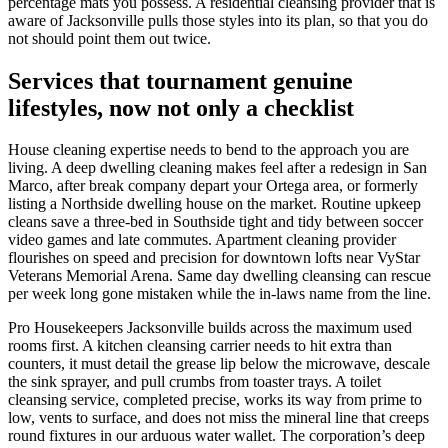
percentage mats you possess. A residential cleansing provider that is
aware of Jacksonville pulls those styles into its plan, so that you do
not should point them out twice.
Services that tournament genuine
lifestyles, now not only a checklist
House cleaning expertise needs to bend to the approach you are
living. A deep dwelling cleaning makes feel after a redesign in San
Marco, after break company depart your Ortega area, or formerly
listing a Northside dwelling house on the market. Routine upkeep
cleans save a three-bed in Southside tight and tidy between soccer
video games and late commutes. Apartment cleaning provider
flourishes on speed and precision for downtown lofts near VyStar
Veterans Memorial Arena. Same day dwelling cleansing can rescue
per week long gone mistaken while the in-laws name from the line.
Pro Housekeepers Jacksonville builds across the maximum used
rooms first. A kitchen cleansing carrier needs to hit extra than
counters, it must detail the grease lip below the microwave, descale
the sink sprayer, and pull crumbs from toaster trays. A toilet
cleansing service, completed precise, works its way from prime to
low, vents to surface, and does not miss the mineral line that creeps
round fixtures in our arduous water wallet. The corporation’s deep