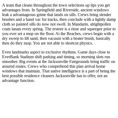
A team that cleans throughout the town selections up tips you get
advantages from. In Springfield and Riverside, ancient windows
leak a advantageous grime that lands on sills. Crews bring slender
brushes and a hand vac for tracks, then conclude with a lightly damp
cloth so painted sills do now not swell. In Mandarin, alrightpollen
coats lanais every spring. The restore is a rinse and squeegee prior to
you ever set a mop on the floor. At the Beaches, crews begin with a
dry sweep to lift sand, then vacuum with a beater brush, basically
then do they mop. You are not able to shortcut physics.
Even landmarks aspect to exclusive rhythms. Game days close to
EverBank Stadium shift parking and timing, so morning slots run
smoother. Big events at the Jacksonville Fairgrounds bring traffic on
assured routes. Crews who comprehend this plan arrival home
windows that maintain. That native intelligence is a part of being the
best possible residence cleaners Jacksonville has to offer, not an
advantage function.