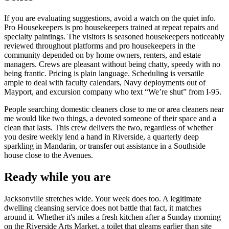
If you are evaluating suggestions, avoid a watch on the quiet info.
Pro Housekeepers is pro housekeepers trained at repeat repairs and
specialty paintings. The visitors is seasoned housekeepers noticeably
reviewed throughout platforms and pro housekeepers in the
community depended on by home owners, renters, and estate
managers. Crews are pleasant without being chatty, speedy with no
being frantic. Pricing is plain language. Scheduling is versatile
ample to deal with faculty calendars, Navy deployments out of
Mayport, and excursion company who text “We’re shut” from I-95.
People searching domestic cleaners close to me or area cleaners near
me would like two things, a devoted someone of their space and a
clean that lasts. This crew delivers the two, regardless of whether
you desire weekly lend a hand in Riverside, a quarterly deep
sparkling in Mandarin, or transfer out assistance in a Southside
house close to the Avenues.
Ready while you are
Jacksonville stretches wide. Your week does too. A legitimate
dwelling cleansing service does not battle that fact, it matches
around it. Whether it's miles a fresh kitchen after a Sunday morning
on the Riverside Arts Market, a toilet that gleams earlier than site